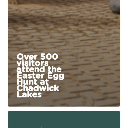
Over 500
visitors
attend the
Easter Egg
Hunt at
Chadwick
Lakes
Easter
Egg
Hunt