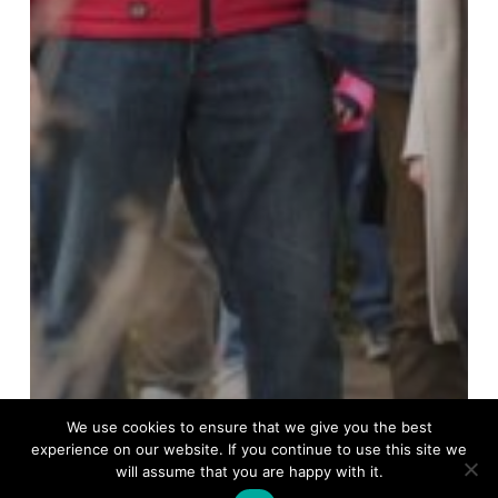
We use cookies to ensure that we give you the best
experience on our website. If you continue to use this site we
will assume that you are happy with it.