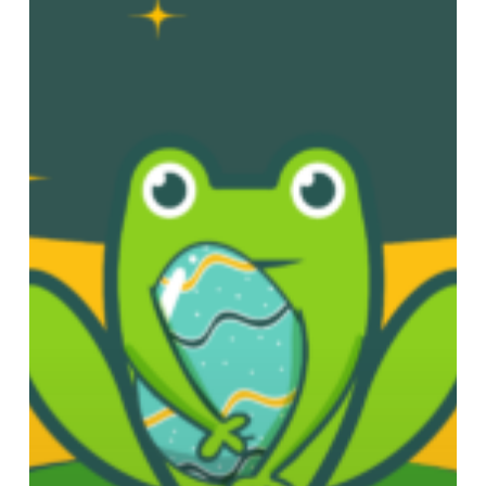
at
Chadwick
Lakes