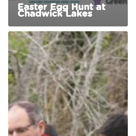
Easter Egg Hunt at
Chadwick Lakes
Chadwick
Lakes
Opens
to
the
Public
Following
Extensive
Rehabilitation