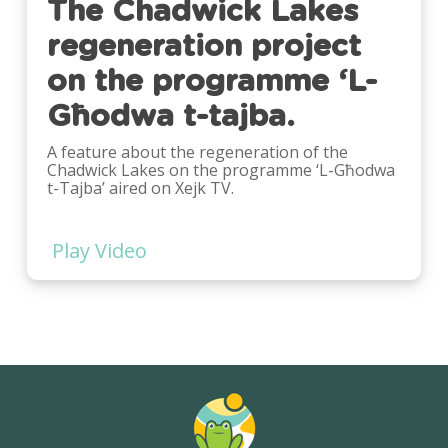
The Chadwick Lakes
regeneration project
on the programme ‘L-
Għodwa t-tajba.
A feature about the regeneration of the
Chadwick Lakes on the programme ‘L-Għodwa
t-Tajba’ aired on Xejk TV.
Play Video
Play
Video