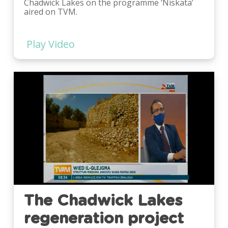
Chadwick Lakes on the programme ‘Niskata’
aired on TVM.
Play Video
Play
Video
The Chadwick Lakes
regeneration project