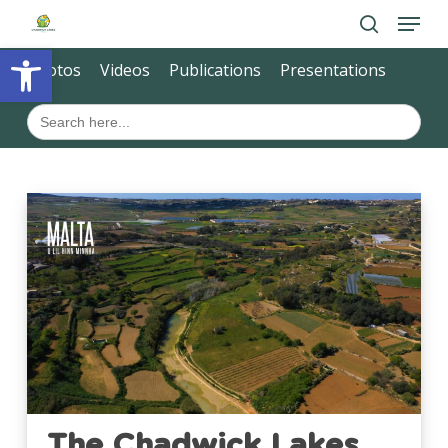
Skip
Menu
to
main
search
Open toolbar
Close
content
Photos
Videos
Publications
Presentations
Menu
Search
for:
The Chadwick Lakes