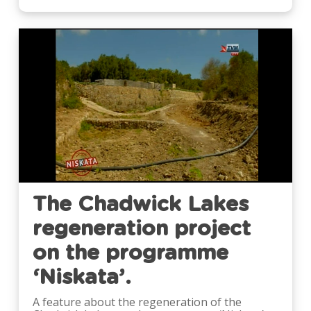
Video
The Chadwick Lakes
regeneration project
on the programme
‘Niskata’.
A feature about the regeneration of the