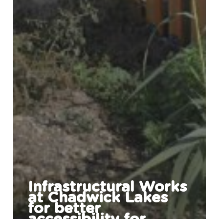
Infrastructural Works
at Chadwick Lakes
for better