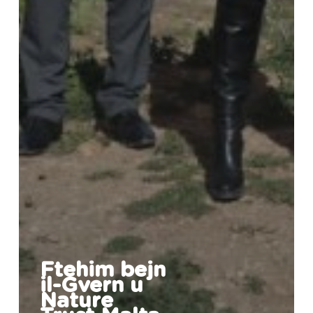
Ftehim bejn
il-Gvern u
Nature