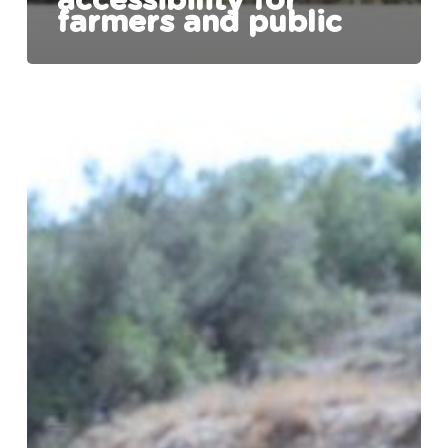
accessibility for
farmers and public
The
Chadwick
Lakes
Regeneration
Project
enters
into
another
phase.