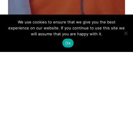
We use cookies to ensure that we give you the best
experience on our website. If you continue to use this site we
will assume that you are happy with it.
Ok
The Chadwick Lakes
Regeneration Project
enters into another
phase.
Chadwick